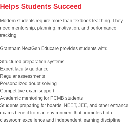
Helps Students Succeed
Modern students require more than textbook teaching. They
need mentorship, planning, motivation, and performance
tracking.
Grantham NextGen Educare provides students with:
Structured preparation systems
Expert faculty guidance
Regular assessments
Personalized doubt-solving
Competitive exam support
Academic mentoring for PCMB students
Students preparing for boards, NEET, JEE, and other entrance
exams benefit from an environment that promotes both
classroom excellence and independent learning discipline.