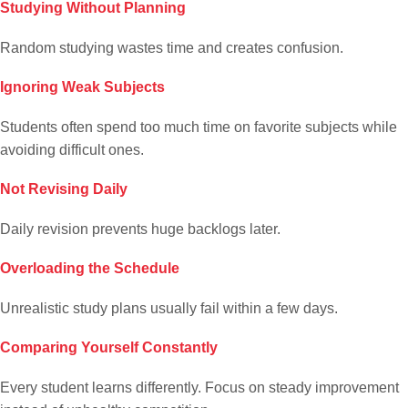
Studying Without Planning
Random studying wastes time and creates confusion.
Ignoring Weak Subjects
Students often spend too much time on favorite subjects while
avoiding difficult ones.
Not Revising Daily
Daily revision prevents huge backlogs later.
Overloading the Schedule
Unrealistic study plans usually fail within a few days.
Comparing Yourself Constantly
Every student learns differently. Focus on steady improvement