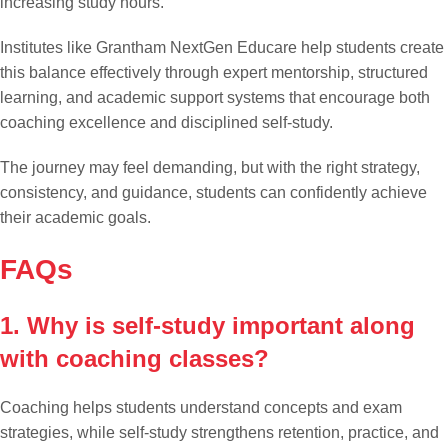
increasing study hours.
Institutes like Grantham NextGen Educare help students create
this balance effectively through expert mentorship, structured
learning, and academic support systems that encourage both
coaching excellence and disciplined self-study.
The journey may feel demanding, but with the right strategy,
consistency, and guidance, students can confidently achieve
their academic goals.
FAQs
1. Why is self-study important along
with coaching classes?
Coaching helps students understand concepts and exam
strategies, while self-study strengthens retention, practice, and