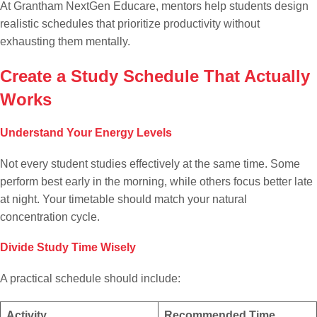
At Grantham NextGen Educare, mentors help students design
realistic schedules that prioritize productivity without
exhausting them mentally.
Create a Study Schedule That Actually
Works
Understand Your Energy Levels
Not every student studies effectively at the same time. Some
perform best early in the morning, while others focus better late
at night. Your timetable should match your natural
concentration cycle.
Divide Study Time Wisely
A practical schedule should include:
Activity
Recommended Time