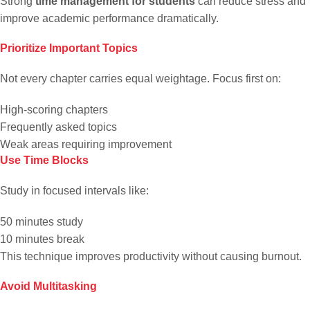
Strong
time management for students
can reduce stress and
improve academic performance dramatically.
Prioritize Important Topics
Not every chapter carries equal weightage. Focus first on:
High-scoring chapters
Frequently asked topics
Weak areas requiring improvement
Use Time Blocks
Study in focused intervals like:
50 minutes study
10 minutes break
This technique improves productivity without causing burnout.
Avoid Multitasking