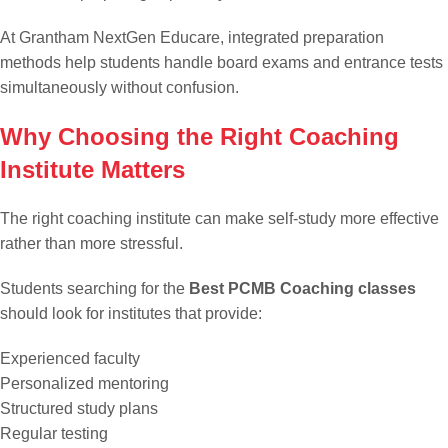
At Grantham NextGen Educare, integrated preparation
methods help students handle board exams and entrance tests
simultaneously without confusion.
Why Choosing the Right Coaching
Institute Matters
The right coaching institute can make self-study more effective
rather than more stressful.
Students searching for the
Best PCMB Coaching classes
should look for institutes that provide:
Experienced faculty
Personalized mentoring
Structured study plans
Regular testing