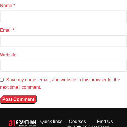
Name
*
Email
*
Website
Save my name, email, and website in this browser for the
next time I comment.
Quick links
Courses
Find Us