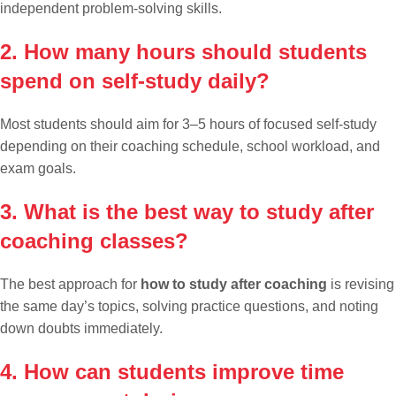
independent problem-solving skills.
2. How many hours should students
spend on self-study daily?
Most students should aim for 3–5 hours of focused self-study
depending on their coaching schedule, school workload, and
exam goals.
3. What is the best way to study after
coaching classes?
The best approach for
how to study after coaching
is revising
the same day’s topics, solving practice questions, and noting
down doubts immediately.
4. How can students improve time