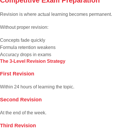
Competitive Exam Preparation
Revision is where actual learning becomes permanent.
Without proper revision:
Concepts fade quickly
Formula retention weakens
Accuracy drops in exams
The 3-Level Revision Strategy
First Revision
Within 24 hours of learning the topic.
Second Revision
At the end of the week.
Third Revision