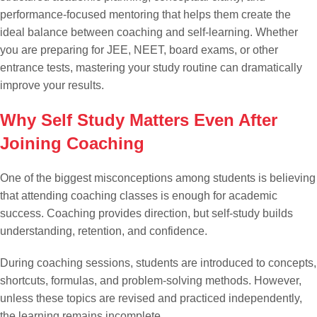
performance-focused mentoring that helps them create the
ideal balance between coaching and self-learning. Whether
you are preparing for JEE, NEET, board exams, or other
entrance tests, mastering your study routine can dramatically
improve your results.
Why Self Study Matters Even After
Joining Coaching
One of the biggest misconceptions among students is believing
that attending coaching classes is enough for academic
success. Coaching provides direction, but self-study builds
understanding, retention, and confidence.
During coaching sessions, students are introduced to concepts,
shortcuts, formulas, and problem-solving methods. However,
unless these topics are revised and practiced independently,
the learning remains incomplete.