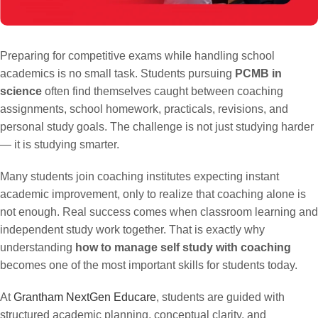
Preparing for competitive exams while handling school
academics is no small task. Students pursuing
PCMB in
science
often find themselves caught between coaching
assignments, school homework, practicals, revisions, and
personal study goals. The challenge is not just studying harder
— it is studying smarter.
Many students join coaching institutes expecting instant
academic improvement, only to realize that coaching alone is
not enough. Real success comes when classroom learning and
independent study work together. That is exactly why
understanding
how to manage self study with coaching
becomes one of the most important skills for students today.
At
Grantham NextGen Educare
, students are guided with
structured academic planning, conceptual clarity, and