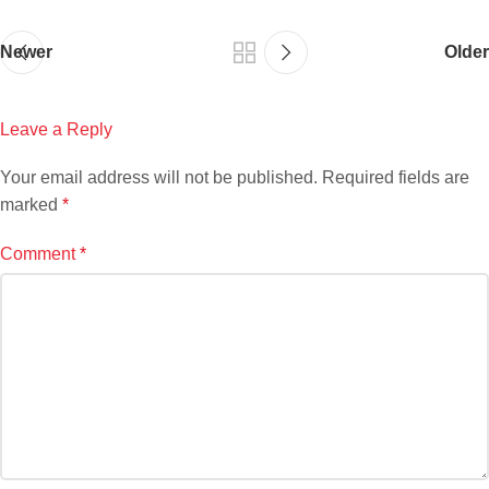
Newer
Older
Leave a Reply
Your email address will not be published.
Required fields are
marked
*
Comment
*