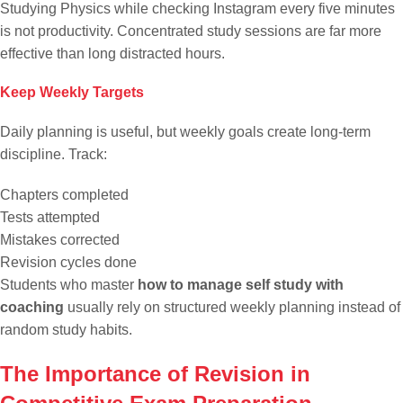
Studying Physics while checking Instagram every five minutes
is not productivity. Concentrated study sessions are far more
effective than long distracted hours.
Keep Weekly Targets
Daily planning is useful, but weekly goals create long-term
discipline. Track:
Chapters completed
Tests attempted
Mistakes corrected
Revision cycles done
Students who master
how to manage self study with
coaching
usually rely on structured weekly planning instead of
random study habits.
The Importance of Revision in