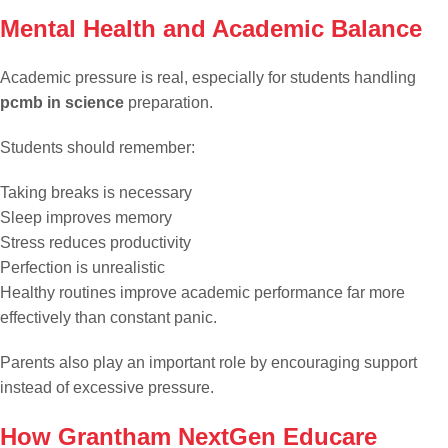
Mental Health and Academic Balance
Academic pressure is real, especially for students handling
pcmb in science
preparation.
Students should remember:
Taking breaks is necessary
Sleep improves memory
Stress reduces productivity
Perfection is unrealistic
Healthy routines improve academic performance far more
effectively than constant panic.
Parents also play an important role by encouraging support
instead of excessive pressure.
How Grantham NextGen Educare