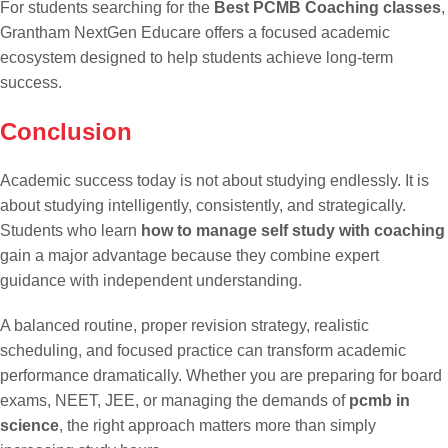
For students searching for the
Best PCMB Coaching classes
,
Grantham NextGen Educare offers a focused academic
ecosystem designed to help students achieve long-term
success.
Conclusion
Academic success today is not about studying endlessly. It is
about studying intelligently, consistently, and strategically.
Students who learn
how to manage self study with coaching
gain a major advantage because they combine expert
guidance with independent understanding.
A balanced routine, proper revision strategy, realistic
scheduling, and focused practice can transform academic
performance dramatically. Whether you are preparing for board
exams, NEET, JEE, or managing the demands of
pcmb in
science
, the right approach matters more than simply