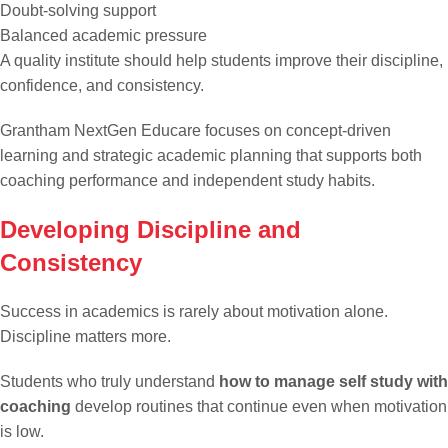
Doubt-solving support
Balanced academic pressure
A quality institute should help students improve their discipline,
confidence, and consistency.
Grantham NextGen Educare focuses on concept-driven
learning and strategic academic planning that supports both
coaching performance and independent study habits.
Developing Discipline and
Consistency
Success in academics is rarely about motivation alone.
Discipline matters more.
Students who truly understand
how to manage self study with
coaching
develop routines that continue even when motivation
is low.