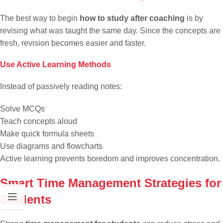
The best way to begin
how to study after coaching
is by
revising what was taught the same day. Since the concepts are
fresh, revision becomes easier and faster.
Use Active Learning Methods
Instead of passively reading notes:
Solve MCQs
Teach concepts aloud
Make quick formula sheets
Use diagrams and flowcharts
Active learning prevents boredom and improves concentration.
Smart Time Management Strategies for
Students