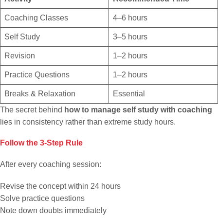
Coaching Classes
4–6 hours
Self Study
3–5 hours
Revision
1–2 hours
Practice Questions
1–2 hours
Breaks & Relaxation
Essential
The secret behind
how to manage self study with coaching
lies in consistency rather than extreme study hours.
Follow the 3-Step Rule
After every coaching session:
Revise the concept within 24 hours
Solve practice questions
Note down doubts immediately