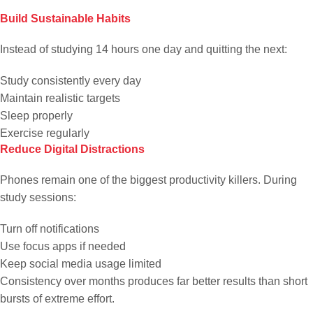
Build Sustainable Habits
Instead of studying 14 hours one day and quitting the next:
Study consistently every day
Maintain realistic targets
Sleep properly
Exercise regularly
Reduce Digital Distractions
Phones remain one of the biggest productivity killers. During
study sessions:
Turn off notifications
Use focus apps if needed
Keep social media usage limited
Consistency over months produces far better results than short
bursts of extreme effort.