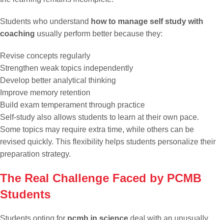
Students who understand
how to manage self study with
coaching
usually perform better because they:
Revise concepts regularly
Strengthen weak topics independently
Develop better analytical thinking
Improve memory retention
Build exam temperament through practice
Self-study also allows students to learn at their own pace.
Some topics may require extra time, while others can be
revised quickly. This flexibility helps students personalize their
preparation strategy.
The Real Challenge Faced by PCMB
Students
Students opting for
pcmb in science
deal with an unusually