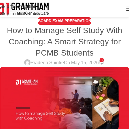
Skip to navigation
Skip to main content
BOARD EXAM PREPARATION
How to Manage Self Study With
Coaching: A Smart Strategy for
PCMB Students
0
Pradeep Shintre
On May 15, 2026