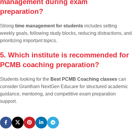
management during exam
preparation?
Strong
time management for students
includes setting
weekly goals, following study blocks, reducing distractions, and
prioritizing important topics.
5. Which institute is recommended for
PCMB coaching preparation?
Students looking for the
Best PCMB Coaching classes
can
consider Grantham NextGen Educare for structured academic
guidance, mentoring, and competitive exam preparation
support.