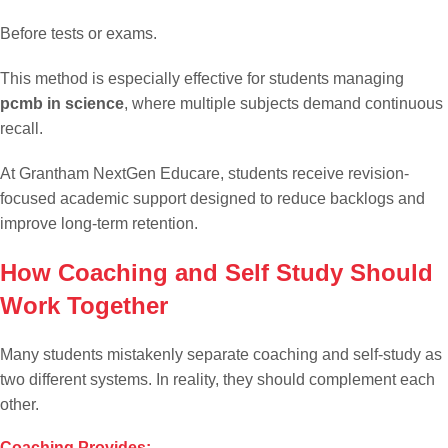
Before tests or exams.
This method is especially effective for students managing
pcmb in science
, where multiple subjects demand continuous
recall.
At Grantham NextGen Educare, students receive revision-
focused academic support designed to reduce backlogs and
improve long-term retention.
How Coaching and Self Study Should
Work Together
Many students mistakenly separate coaching and self-study as
two different systems. In reality, they should complement each
other.
Coaching Provides: