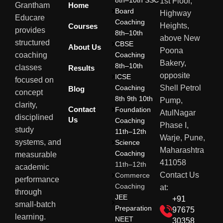
8th–10th SSC
1st Floor,
Home
Grantham
Board
Highway
Educare
Coaching
Heights,
Courses
provides
8th–10th
above New
structured
CBSE
About Us
Poona
Coaching
coaching
Bakery,
8th–10th
classes
Results
opposite
ICSE
focused on
Coaching
Shell Petrol
Blog
concept
8th 9th 10th
Pump,
clarity,
Contact
Foundation
AtulNagar
disciplined
Us
Coaching
Phase I,
study
11th–12th
Warje, Pune,
systems, and
Science
Maharashtra
Coaching
measurable
411058
11th–12th
academic
Contact Us
Commerce
performance
Coaching
at:
through
JEE
+91
small-batch
Preparation
97675
learning.
NEET
30358