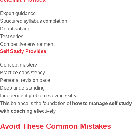
Expert guidance
Structured syllabus completion
Doubt-solving
Test series
Competitive environment
Self Study Provides:
Concept mastery
Practice consistency
Personal revision pace
Deep understanding
Independent problem-solving skills
This balance is the foundation of
how to manage self study
with coaching
effectively.
Avoid These Common Mistakes