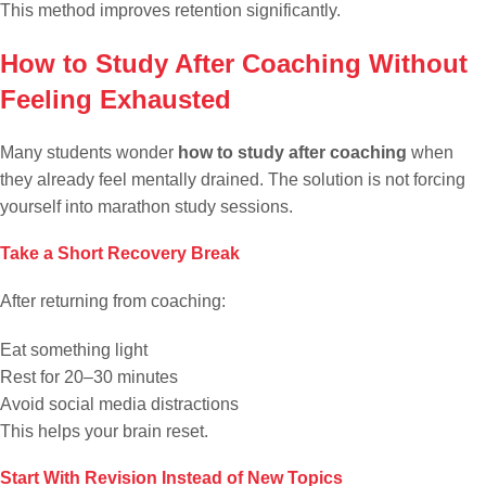
This method improves retention significantly.
How to Study After Coaching Without
Feeling Exhausted
Many students wonder
how to study after coaching
when
they already feel mentally drained. The solution is not forcing
yourself into marathon study sessions.
Take a Short Recovery Break
After returning from coaching:
Eat something light
Rest for 20–30 minutes
Avoid social media distractions
This helps your brain reset.
Start With Revision Instead of New Topics