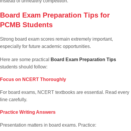
instead of unhealthy competition.
Board Exam Preparation Tips for
PCMB Students
Strong board exam scores remain extremely important,
especially for future academic opportunities.
Here are some practical
Board Exam Preparation Tips
students should follow:
Focus on NCERT Thoroughly
For board exams, NCERT textbooks are essential. Read every
line carefully.
Practice Writing Answers
Presentation matters in board exams. Practice: