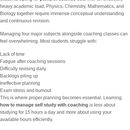
heavy academic load. Physics, Chemistry, Mathematics, and
Biology together require immense conceptual understanding
and continuous revision.
Managing four major subjects alongside coaching classes can
feel overwhelming. Most students struggle with:
Lack of time
Fatigue after coaching sessions
Difficulty revising daily
Backlogs piling up
Ineffective planning
Exam stress and burnout
This is where proper planning becomes essential. Learning
how to manage self study with coaching
is less about
studying for 15 hours a day and more about using your
available hours efficiently.