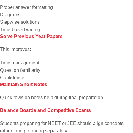
Proper answer formatting
Diagrams
Stepwise solutions
Time-based writing
Solve Previous Year Papers
This improves:
Time management
Question familiarity
Confidence
Maintain Short Notes
Quick revision notes help during final preparation.
Balance Boards and Competitive Exams
Students preparing for NEET or JEE should align concepts
rather than preparing separately.