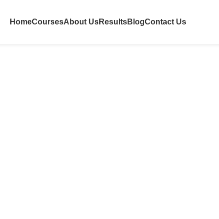
Home
Courses
About Us
Results
Blog
Contact Us