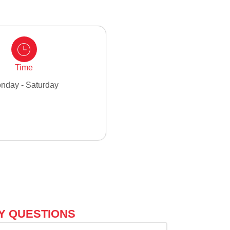
Time
nday - Saturday
Y QUESTIONS