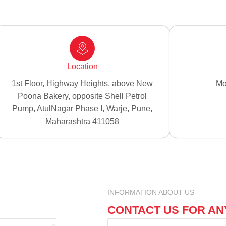
Location
1st Floor, Highway Heights, above New
Mo
Poona Bakery, opposite Shell Petrol
Pump, AtulNagar Phase I, Warje, Pune,
Maharashtra 411058
INFORMATION ABOUT US
CONTACT US FOR AN