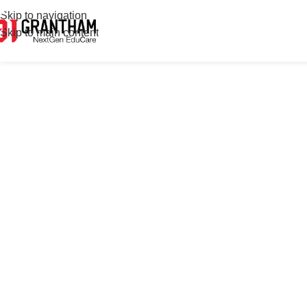
Skip to navigation
Skip to main content