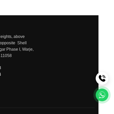
Heights, above
opposite Shell
gar Phase I, Warje,
411058
8
4