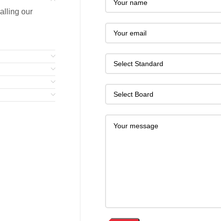
alling our