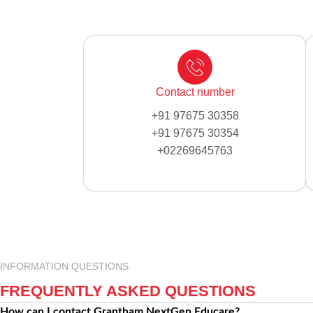
Contact number
+91 97675 30358
+91 97675 30354
+02269645763
INFORMATION QUESTIONS
FREQUENTLY ASKED QUESTIONS
How can I contact Grantham NextGen Educare?