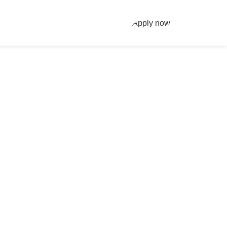
Apply now