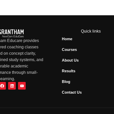
Quick links
Home
ham Educare provides
ured coaching classes
Courses
d on concept clarity,
lined study systems, and
About Us
rable academic
Results
mance through small-
learning.
Blog
Contact Us