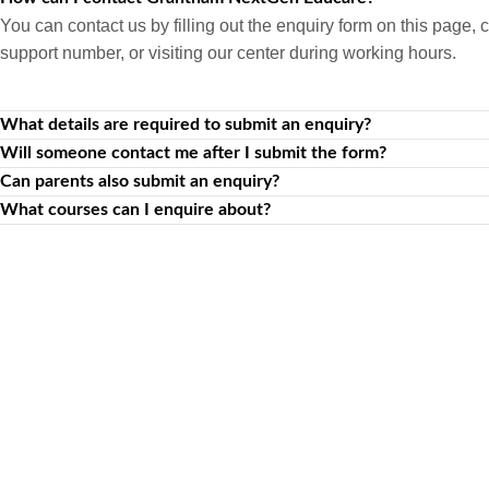
You can contact us by filling out the enquiry form on this page, c
support number, or visiting our center during working hours.
What details are required to submit an enquiry?
Will someone contact me after I submit the form?
Can parents also submit an enquiry?
What courses can I enquire about?