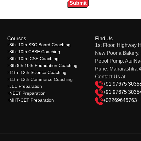
Courses
Find Us
8th–10th SSC Board Coaching
1st Floor, Highway 
8th–10th CBSE Coaching
New Poona Bakery, 
8th–10th ICSE Coaching
Petrol Pump, AtulNa
8th 9th 10th Foundation Coaching
Pune, Maharashtra 
11th–12th Science Coaching
Contact Us at:
11th–12th Commerce Coaching
+91 97675 3035
JEE Preparation
+91 97675 3035
NEET Preparation
MHT-CET Preparation
+02269645763