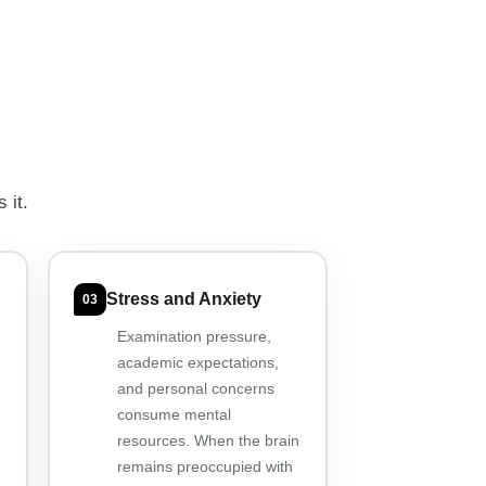
 it.
Stress and Anxiety
03
Examination pressure,
academic expectations,
and personal concerns
consume mental
resources. When the brain
remains preoccupied with