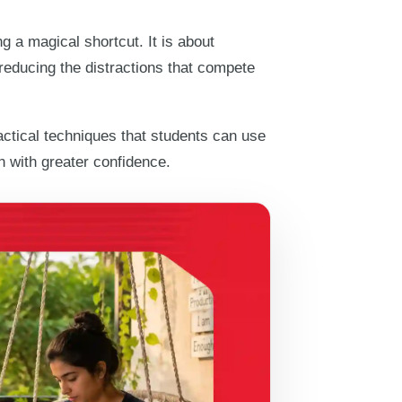
g a magical shortcut. It is about
e reducing the distractions that compete
actical techniques that students can use
on with greater confidence.