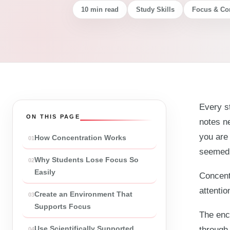
10 min read
Study Skills
Focus & Co
Every st
ON THIS PAGE
notes ne
you are 
How Concentration Works
seemed 
Why Students Lose Focus So
Easily
Concentr
attentio
Create an Environment That
Supports Focus
The enco
Use Scientifically Supported
through 