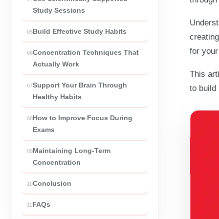
Study Sessions
Understa
Build Effective Study Habits
creating
for your
Concentration Techniques That
Actually Work
This art
Support Your Brain Through
to build
Healthy Habits
How to Improve Focus During
Exams
Maintaining Long-Term
Concentration
Conclusion
FAQs