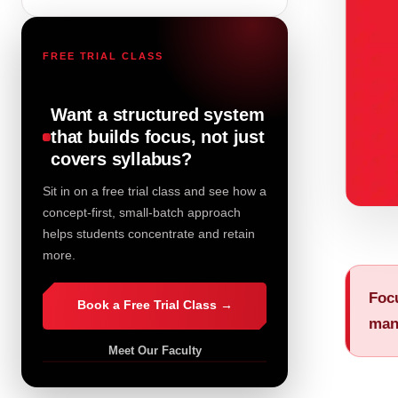
FREE TRIAL CLASS
Want a structured system
that builds focus, not just
covers syllabus?
Sit in on a free trial class and see how a
concept-first, small-batch approach
helps students concentrate and retain
more.
Focu
Book a Free Trial Class →
man
Meet Our Faculty