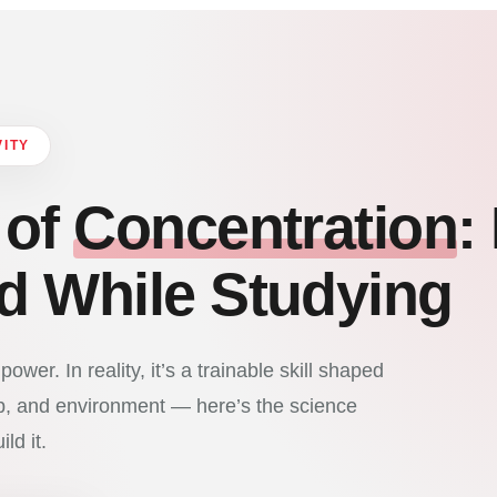
VITY
 of
Concentration
:
d While Studying
ower. In reality, it’s a trainable skill shaped
ep, and environment — here’s the science
ld it.