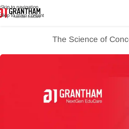
Skip to navigation
Skip to main content
The Science of Conc