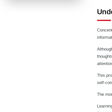
Unde
Concentr
informat
Althoug
thought
attenti
This pro
self-con
The more
Learnin