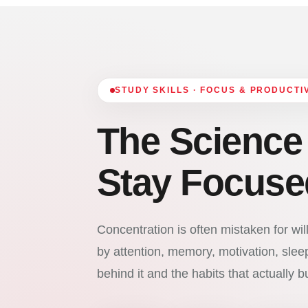
STUDY SKILLS · FOCUS & PRODUCTI
The Science
Stay Focuse
Concentration is often mistaken for willp
by attention, memory, motivation, sle
behind it and the habits that actually bui