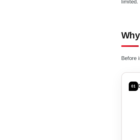
limited.
Why 
Before 
01