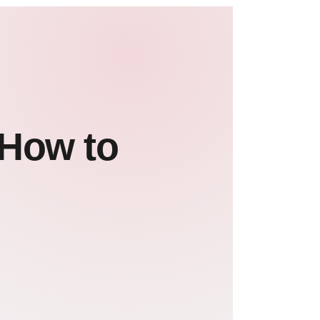
 How to