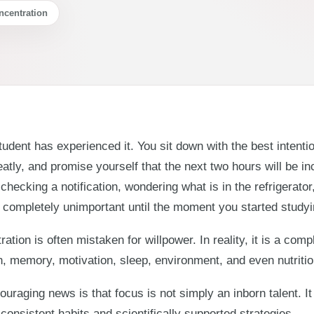
ncentration
udent has experienced it. You sit down with the best intent
atly, and promise yourself that the next two hours will be in
checking a notification, wondering what is in the refrigerat
completely unimportant until the moment you started studyi
ation is often mistaken for willpower. In reality, it is a co
n, memory, motivation, sleep, environment, and even nutritio
uraging news is that focus is not simply an inborn talent. It 
consistent habits and scientifically supported strategies.