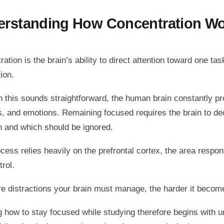
rstanding How Concentration W
ation is the brain’s ability to direct attention toward one tas
ion.
h this sounds straightforward, the human brain constantly p
s, and emotions. Remaining focused requires the brain to de
on and which should be ignored.
cess relies heavily on the prefrontal cortex, the area respo
trol.
 distractions your brain must manage, the harder it becomes
g how to stay focused while studying therefore begins with u