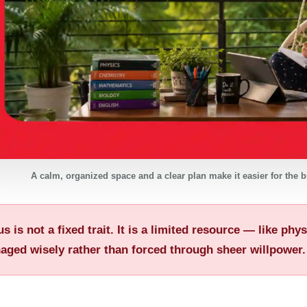
A calm, organized space and a clear plan make it easier for the br
s is not a fixed trait. It is a limited resource — like ph
aged wisely rather than forced through sheer willpower.