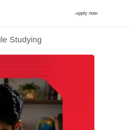
Apply now
le Studying