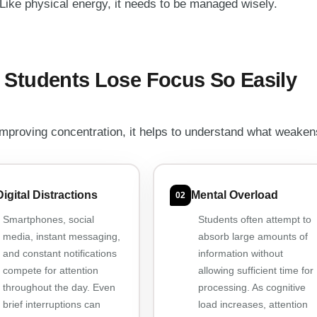
 Like physical energy, it needs to be managed wisely.
Students Lose Focus So Easily
improving concentration, it helps to understand what weakens
Digital Distractions
Mental Overload
02
Smartphones, social
Students often attempt to
media, instant messaging,
absorb large amounts of
and constant notifications
information without
compete for attention
allowing sufficient time for
throughout the day. Even
processing. As cognitive
brief interruptions can
load increases, attention