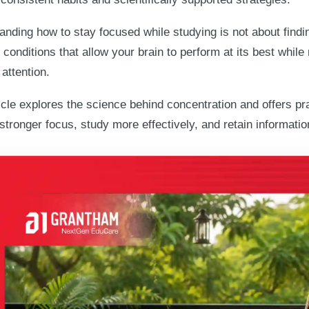
nding how to stay focused while studying is not about findin
 conditions that allow your brain to perform at its best whil
 attention.
icle explores the science behind concentration and offers pr
 stronger focus, study more effectively, and retain informati