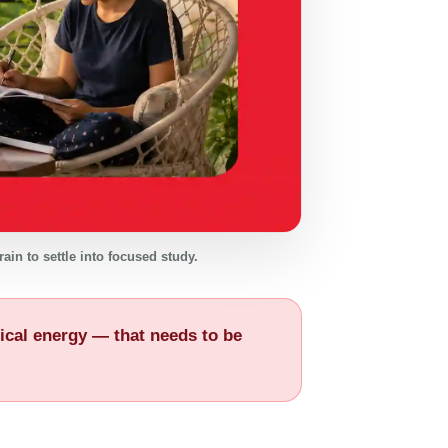
ain to settle into focused study.
ysical energy — that needs to be