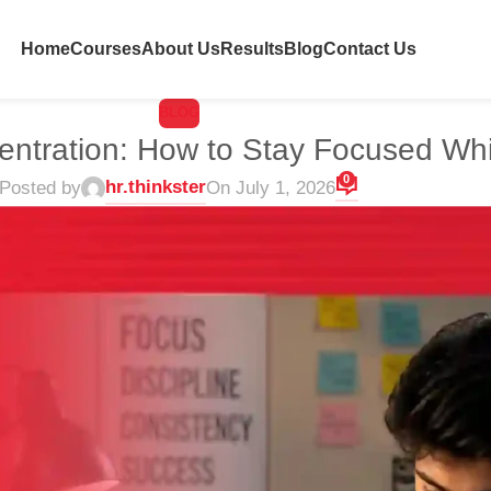
Home
Courses
About Us
Results
Blog
Contact Us
BLOG
entration: How to Stay Focused Whi
0
hr.thinkster
Posted by
On July 1, 2026