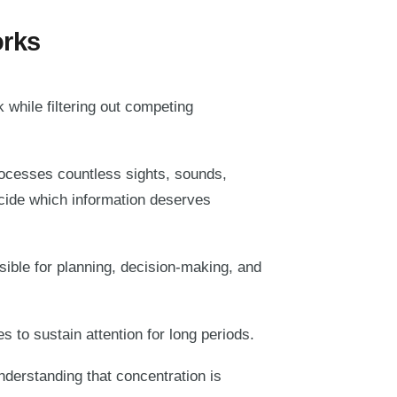
orks
k while filtering out competing
rocesses countless sights, sounds,
cide which information deserves
nsible for planning, decision-making, and
 to sustain attention for long periods.
nderstanding that concentration is