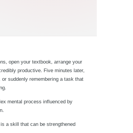
ions, open your textbook, arrange your
credibly productive. Five minutes later,
or, or suddenly remembering a task that
ng.
mplex mental process influenced by
n.
is a skill that can be strengthened